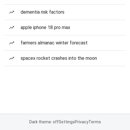
dementia risk factors
apple iphone 18 pro max
farmers almanac winter forecast
spacex rocket crashes into the moon
Dark theme: off
Settings
Privacy
Terms