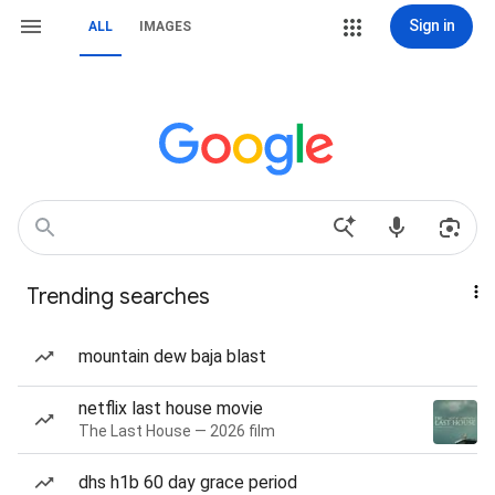
Sign in
ALL
IMAGES
Trending searches
mountain dew baja blast
netflix last house movie
The Last House — 2026 film
dhs h1b 60 day grace period