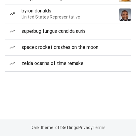
byron donalds
United States Representative
superbug fungus candida auris
spacex rocket crashes on the moon
zelda ocarina of time remake
Dark theme: off
Settings
Privacy
Terms