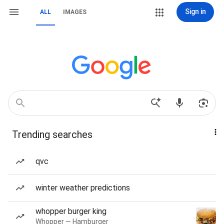
Sign in
ALL
IMAGES
Trending searches
qvc
winter weather predictions
whopper burger king
Whopper — Hamburger